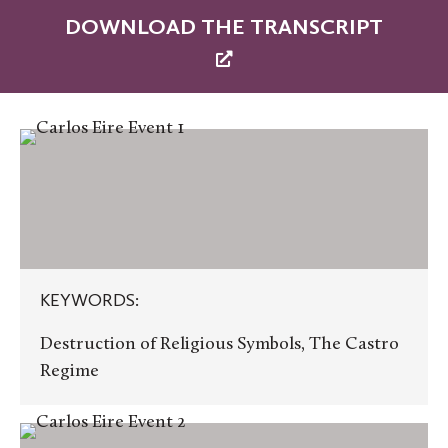
DOWNLOAD THE TRANSCRIPT
KEYWORDS:
KEYWORDS:
Destruction of Religious Symbols, The Castro
Regime
KEYWORDS: