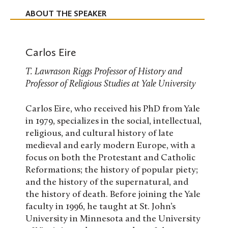
ABOUT THE SPEAKER
Carlos Eire
T. Lawrason Riggs Professor of History and
Professor of Religious Studies at Yale University
Carlos Eire, who received his PhD from Yale
in 1979, specializes in the social, intellectual,
religious, and cultural history of late
medieval and early modern Europe, with a
focus on both the Protestant and Catholic
Reformations; the history of popular piety;
and the history of the supernatural, and
the history of death. Before joining the Yale
faculty in 1996, he taught at St. John’s
University in Minnesota and the University