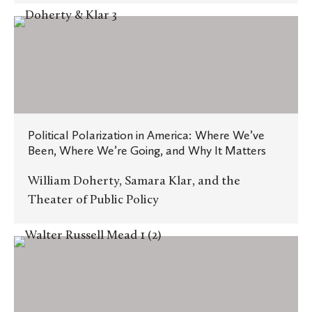
Political
Polarization
in
America:
Where
We’ve
Political Polarization in America: Where We’ve
Been,
Been, Where We’re Going, and Why It Matters
Where
We’re
William Doherty, Samara Klar, and the
Going,
Theater of Public Policy
and
Why
History,
It
American
Matters
Greatness,
and