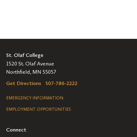
St. Olaf College
1520 St. Olaf Avenue
Northfield, MN 55057
Get Directions
507-786-2222
Legal
EMERGENCY INFORMATION
EMPLOYMENT OPPORTUNITIES
Navigation
Connect