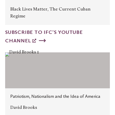
Black Lives Matter, The Current Cuban
Regime
SUBSCRIBE TO IFC’S YOUTUBE
CHANNEL
Patriotism,
Nationalism
and
the
Idea
of
Patriotism, Nationalism and the Idea of America
America
David Brooks