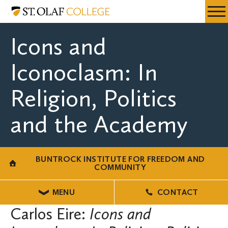
Skip
Buntrock
Resources
Expa
to
Institute
Menu
Mobil
main
for
Icons and
Men
content
Freedom
and
Iconoclasm: In
Community
Religion, Politics
and the Academy
BUNTROCK INSTITUTE FOR FREEDOM AND
COMMUNITY
MENU
CONTACT
Carlos Eire:
Icons and