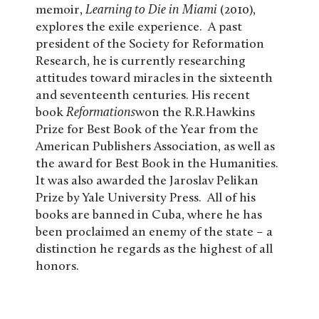
memoir,
Learning to Die in Miami
(2010),
explores the exile experience. A past
president of the Society for Reformation
Research, he is currently researching
attitudes toward miracles in the sixteenth
and seventeenth centuries. His recent
book
Reformations
won the R.R.Hawkins
Prize for Best Book of the Year from the
American Publishers Association, as well as
the award for Best Book in the Humanities.
It was also awarded the Jaroslav Pelikan
Prize by Yale University Press. All of his
books are banned in Cuba, where he has
been proclaimed an enemy of the state – a
distinction he regards as the highest of all
honors.