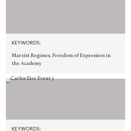
KEYWORDS:
Marxist Regimes, Freedom of Expression in
the Academy
KEYWORDS:
KEYWORDS: