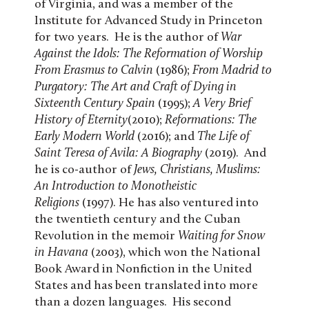
of Virginia, and was a member of the
Institute for Advanced Study in Princeton
for two years. He is the author of
War
Against the Idols: The Reformation of Worship
From Erasmus to Calvin
(1986);
From Madrid to
Purgatory: The Art and Craft of Dying in
Sixteenth Century Spain
(1995);
A Very Brief
History of Eternity
(2010);
Reformations: The
Early Modern World
(2016); and
The Life of
Saint Teresa of Avila: A Biography
(2019). And
he is co-author of
Jews, Christians, Muslims:
An Introduction to Monotheistic
Religions
(1997). He has also ventured into
the twentieth century and the Cuban
Revolution in the memoir
Waiting for Snow
in Havana
(2003), which won the National
Book Award in Nonfiction in the United
States and has been translated into more
than a dozen languages. His second