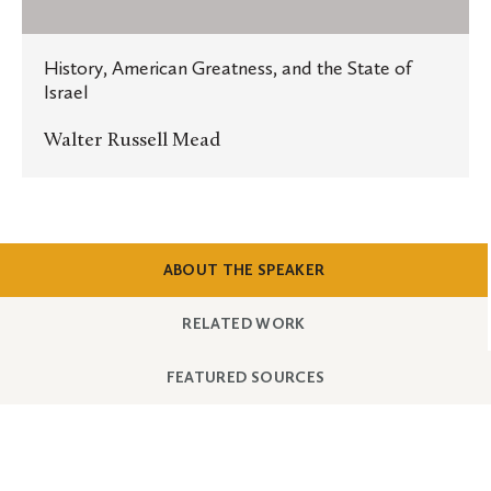
the
State
History, American Greatness, and the State of
of
Israel
Israel
Walter Russell Mead
SHOW
CONTENT
ABOUT THE SPEAKER
SHOW
CONTENT
RELATED WORK
SHOW
CONTENT
FEATURED SOURCES