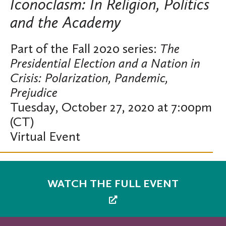
Iconoclasm: In Religion, Politics
and the Academy
Part of the Fall 2020 series:
The
Presidential Election and a Nation in
Crisis: Polarization, Pandemic,
Prejudice
Tuesday, October 27, 2020 at 7:00pm
(CT)
Virtual Event
WATCH THE FULL EVENT