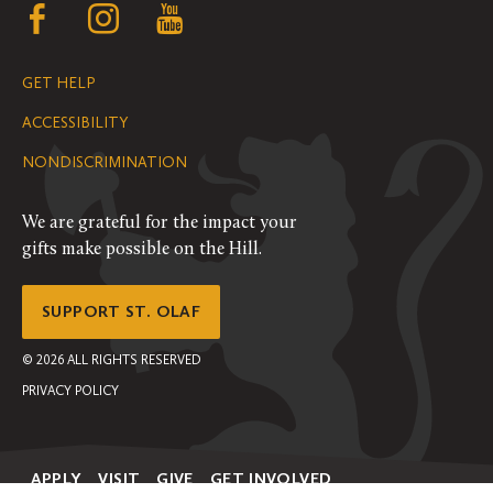
Follow
Follow
Follow
us
us
us
GET HELP
on
on
on
ACCESSIBILITY
Facebook
Instagram
YouTube
NONDISCRIMINATION
We are grateful for the impact your
gifts make possible on the Hill.
SUPPORT ST. OLAF
©
2026
ALL RIGHTS RESERVED
PRIVACY POLICY
APPLY
VISIT
GIVE
GET INVOLVED
Secondary