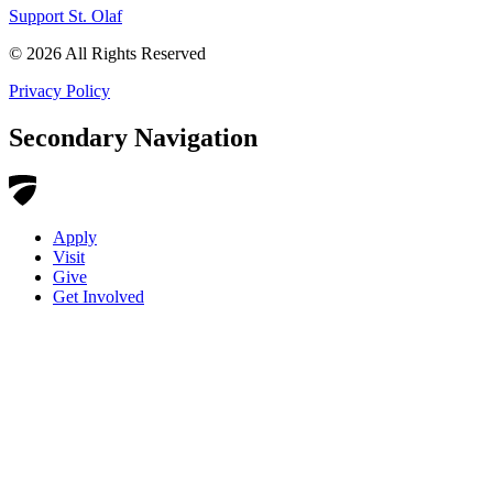
Support St. Olaf
©
2026
All Rights Reserved
Privacy Policy
Secondary Navigation
Apply
Visit
Give
Get Involved