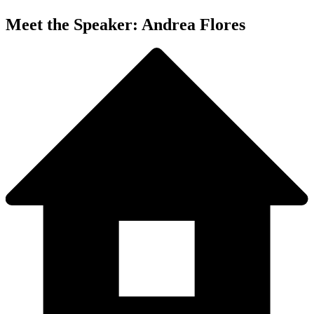
Meet the Speaker: Andrea Flores