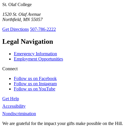
St. Olaf College
1520 St. Olaf Avenue
Northfield, MN 55057
Get Directions
507-786-2222
Legal Navigation
Emergency Information
Employment Opportunities
Connect
Follow us on Facebook
Follow us on Instagram
Follow us on YouTube
Get Help
Accessibility
Nondiscrimination
We are grateful for the impact your gifts make possible on the Hill.