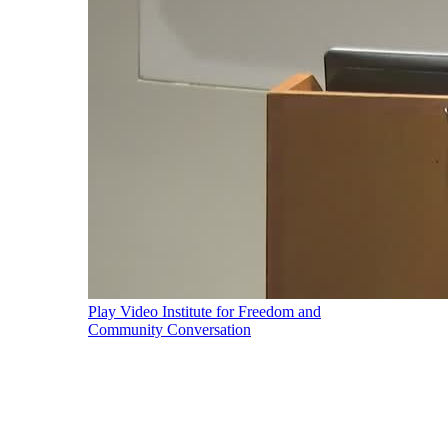
Play Video
Institute for Freedom and
Community Conversation