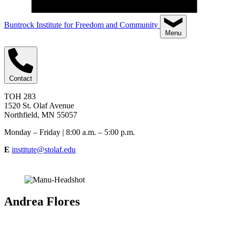
Buntrock Institute for Freedom and Community
Menu
Contact
TOH 283
1520 St. Olaf Avenue
Northfield, MN 55057
Monday – Friday | 8:00 a.m. – 5:00 p.m.
E
institute@stolaf.edu
Andrea Flores