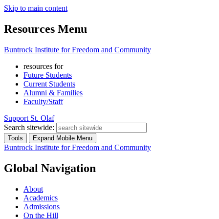
Skip to main content
Resources Menu
Buntrock Institute for Freedom and Community
resources for
Future Students
Current Students
Alumni & Families
Faculty/Staff
Support St. Olaf
Search sitewide:
Tools
Expand Mobile Menu
Buntrock Institute for Freedom and Community
Global Navigation
About
Academics
Admissions
On the Hill