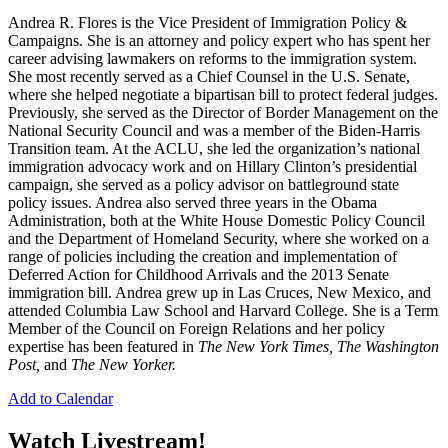
Andrea R. Flores is the Vice President of Immigration Policy &
Campaigns. She is an attorney and policy expert who has spent her
career advising lawmakers on reforms to the immigration system.
She most recently served as a Chief Counsel in the U.S. Senate,
where she helped negotiate a bipartisan bill to protect federal judges.
Previously, she served as the Director of Border Management on the
National Security Council and was a member of the Biden-Harris
Transition team. At the ACLU, she led the organization’s national
immigration advocacy work and on Hillary Clinton’s presidential
campaign, she served as a policy advisor on battleground state
policy issues. Andrea also served three years in the Obama
Administration, both at the White House Domestic Policy Council
and the Department of Homeland Security, where she worked on a
range of policies including the creation and implementation of
Deferred Action for Childhood Arrivals and the 2013 Senate
immigration bill. Andrea grew up in Las Cruces, New Mexico, and
attended Columbia Law School and Harvard College. She is a Term
Member of the Council on Foreign Relations and her policy
expertise has been featured in
The New York Times, The Washington
Post,
and
The New Yorker.
Add to Calendar
Watch Livestream!