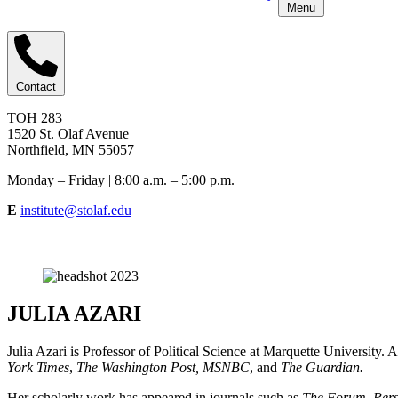
Menu
Contact
TOH 283
1520 St. Olaf Avenue
Northfield, MN 55057
Monday – Friday | 8:00 a.m. – 5:00 p.m.
E
institute@stolaf.edu
JULIA AZARI
Julia Azari is Professor of Political Science at Marquette University. 
York Times
,
The Washington Post, MSNBC
, and
The Guardian.
Her scholarly work has appeared in journals such as
The Forum
,
Pers