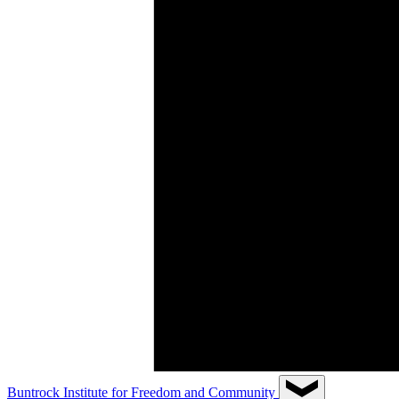
Buntrock Institute for Freedom and Community