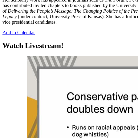
has contributed invited chapters to books published by the University
of
Delivering the People’s Message: The Changing Politics of the Pr
Legacy
(under contract, University Press of Kansas). She has a forth
vice presidential candidates.
Add to Calendar
Watch Livestream!