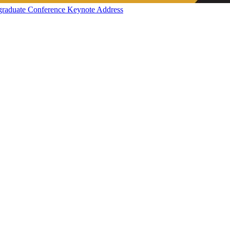
graduate Conference Keynote Address